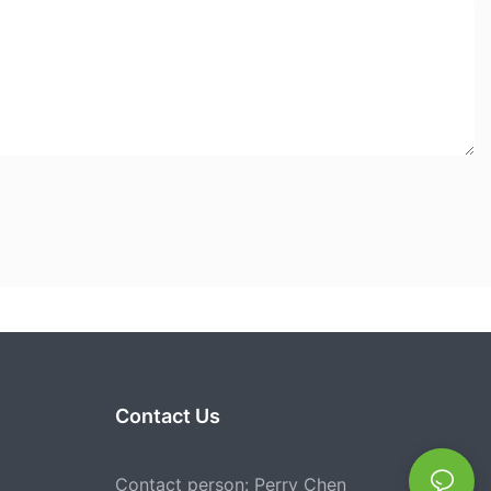
Contact Us
Contact person: Perry Chen