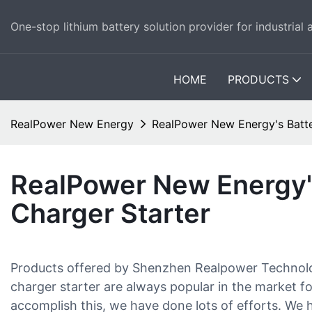
One-stop lithium battery solution provider for industrial
HOME
PRODUCTS
RealPower New Energy
RealPower New Energy's Batte
RealPower New Energy'
Charger Starter
Products offered by Shenzhen Realpower Technology
charger starter are always popular in the market for 
accomplish this, we have done lots of efforts. We h