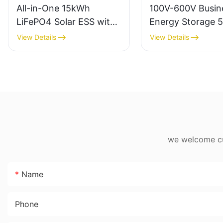
All-in-One 15kWh
100V-600V Busin
LiFePO4 Solar ESS with
Energy Storage 
12kW Inverter
200Ah Battery E
View Details
View Details
Storage Solution
we welcome cus
Name
Phone