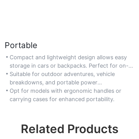
Portable
Compact and lightweight design allows easy
storage in cars or backpacks. Perfect for on-
the-go charging needs, such as road trips or
Suitable for outdoor adventures, vehicle
camping.
breakdowns, and portable power
requirements.
Opt for models with ergonomic handles or
carrying cases for enhanced portability.
Related Products