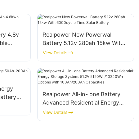
ry 4.8v
Realpower New Powerwall
ble
Battery 5.12v 280ah 15kw With
6000cycle Time Solar Battery
View Details
nergy
Realpower All-in- one Battery
attery
Advanced Residential Energy
on
Storage System: 51.2V
View Details
5120Wh/10240Wh Options with
100Ah/200Ah Capacities