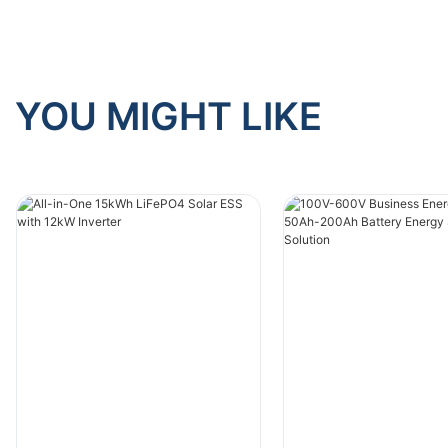
YOU MIGHT LIKE