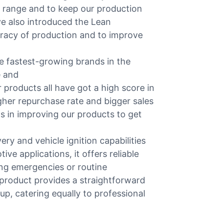
 range and to keep our production
ve also introduced the Lean
uracy of production and to improve
 fastest-growing brands in the
e and
r products all have got a high score in
igher repurchase rate and bigger sales
ts in improving our products to get
ry and vehicle ignition capabilities
ive applications, it offers reliable
ing emergencies or routine
e product provides a straightforward
, catering equally to professional