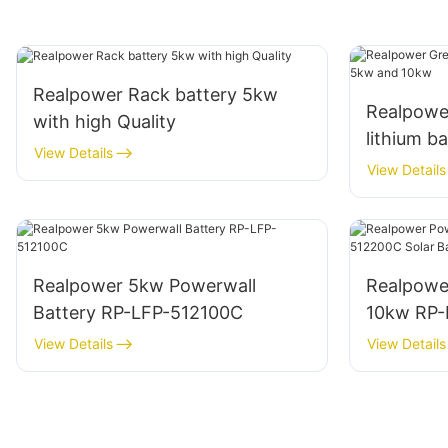
Realpower Rack battery 5kw
Realpowe
with high Quality
lithium b
View Details
10kw
View Details
Realpower 5kw Powerwall
Realpowe
Battery RP-LFP-512100C
10kw RP-
Batteries
View Details
View Details