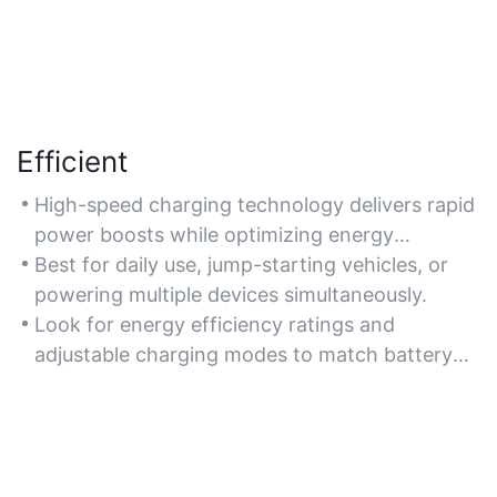
Efficient
High-speed charging technology delivers rapid
power boosts while optimizing energy
consumption. For time-sensitive situations,
Best for daily use, jump-starting vehicles, or
choose models with smart charging algorithms
powering multiple devices simultaneously.
to reduce downtime.
Look for energy efficiency ratings and
adjustable charging modes to match battery
types.