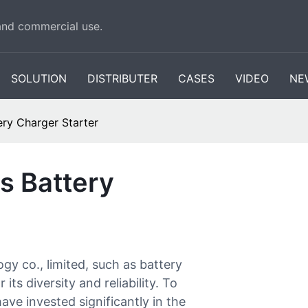
 and commercial use.
SOLUTION
DISTRIBUTER
CASES
VIDEO
NE
ry Charger Starter
s Battery
 co., limited, such as battery
its diversity and reliability. To
ave invested significantly in the