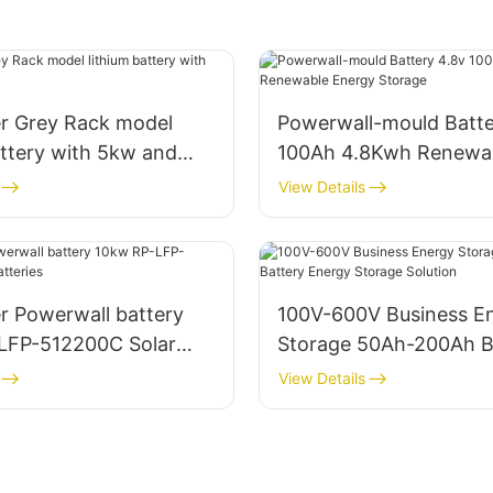
r Grey Rack model
Powerwall-mould Batte
attery with 5kw and
100Ah 4.8Kwh Renewa
Energy Storage
View Details
r Powerwall battery
100V-600V Business E
LFP-512200C Solar
Storage 50Ah-200Ah B
Energy Storage Soluti
View Details