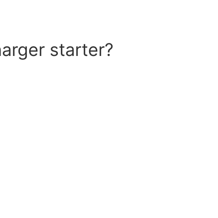
arger starter?