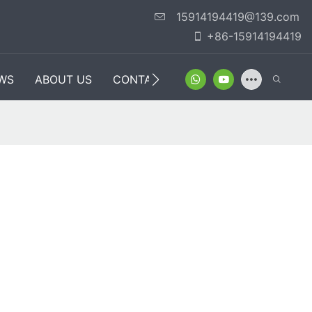
15914194419@139.com
+86-15914194419
WS
ABOUT US
CONTACT US