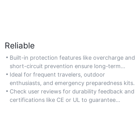
Reliable
Built-in protection features like overcharge and
short-circuit prevention ensure long-term
reliability. If you need dependable performance
Ideal for frequent travelers, outdoor
in emergencies, look for models with durable
enthusiasts, and emergency preparedness kits.
construction and weather-resistant designs.
Check user reviews for durability feedback and
certifications like CE or UL to guarantee
reliability.