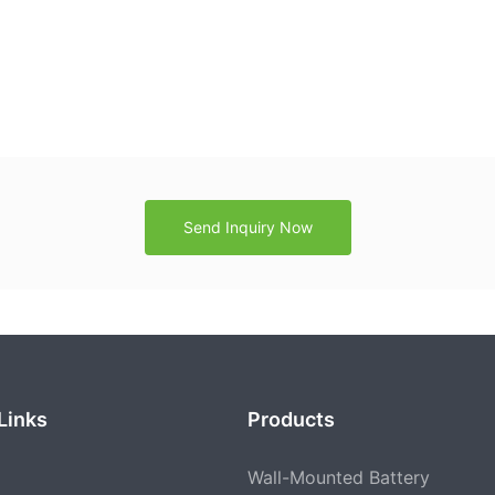
Send Inquiry Now
Links
Products
Wall-Mounted Battery