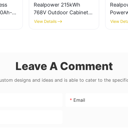
ess
Realpower 215kWh
Realpo
50Ah-
768V Outdoor Cabinet
Powerwa
nergy
ESS
280ah 
View Details
View Deta
6000cy
Batter
Leave A Comment
tom designs and ideas and is able to cater to the specifi
Email