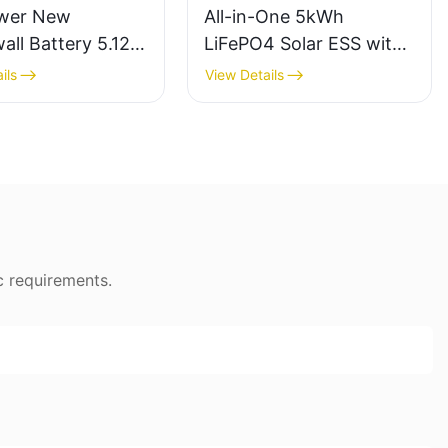
wer New
All-in-One 5kWh
ll Battery 5.12v
LiFePO4 Solar ESS with
15kw With
5kW Inverter-
ils
View Details
cle Time Solar
1747049494883289
y
c requirements.