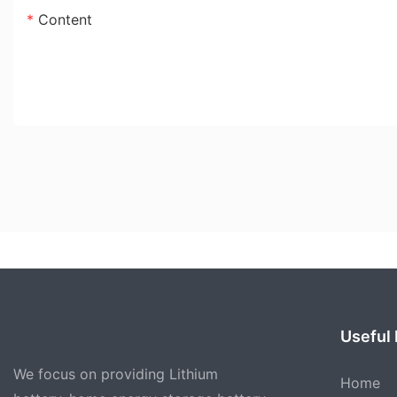
Content
Useful 
We focus on providing Lithium
Home