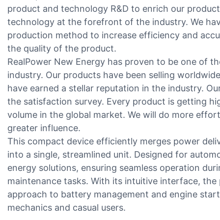
product and technology R&D to enrich our product
technology at the forefront of the industry. We ha
production method to increase efficiency and acc
the quality of the product.
RealPower New Energy has proven to be one of the
industry. Our products have been selling worldwid
have earned a stellar reputation in the industry. Ou
the satisfaction survey. Every product is getting h
volume in the global market. We will do more effor
greater influence.
This compact device efficiently merges power delive
into a single, streamlined unit. Designed for automot
energy solutions, ensuring seamless operation dur
maintenance tasks. With its intuitive interface, th
approach to battery management and engine startup
mechanics and casual users.