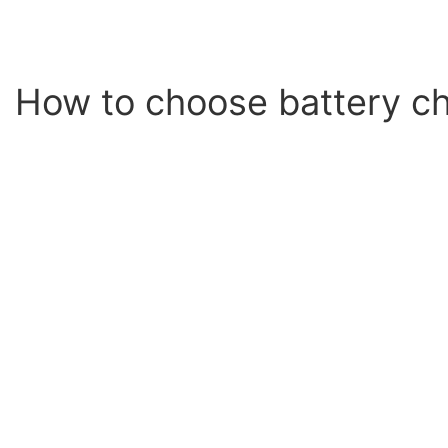
How to choose battery ch