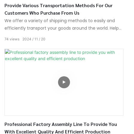
Provide Various Transportation Methods For Our
Customers Who Purchase From Us
We offer a variety of shipping methods to easily and
efficiently transport your goods around the world. Help
you expand your business boundaries and quickly reach
74
views
2024
11
20
your target market.
Professional Factory Assembly Line To Provide You
With Excellent Quality And Efficient Production