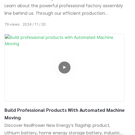
Learn about the powerful professional factory assembly
line behind us. Through our efficient production
processes, we are committed to providing our
79
views
2024
11
20
customers with products of outstanding quality.
Build Professional Products With Automated Machine
Moving
Discover RealPower New Energy’s flagship product,
Lithium battery, home energy storage battery, industrial