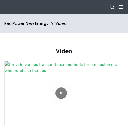
RealPower New Energy
Video
Video