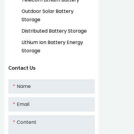
Outdoor Solar Battery
Storage
Distributed Battery Storage
Lithium Ion Battery Energy
Storage
Contact Us
Name
Email
Content