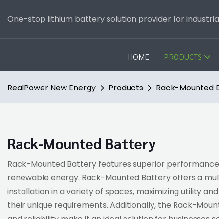
One-stop lithium battery solution provider for industri
HOME
PRODUCTS
RealPower New Energy
Products
Rack-Mounted B
Rack-Mounted Battery
Rack-Mounted Battery features superior performance, dur
renewable energy. Rack-Mounted Battery offers a multi
installation in a variety of spaces, maximizing utility a
their unique requirements. Additionally, the Rack-Mount
and reliability make it an ideal solution for businesses