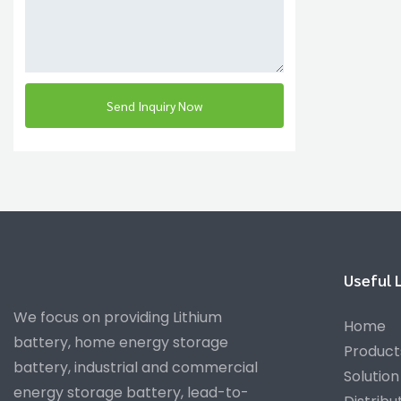
Send Inquiry Now
Useful 
We focus on providing Lithium
Home
battery, home energy storage
Product
battery, industrial and commercial
Solution
energy storage battery, lead-to-