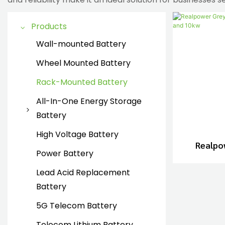
Products
Wall-mounted Battery
Wheel Mounted Battery
Rack-Mounted Battery
All-In-One Energy Storage
Battery
all in one energy storage
High Voltage Battery
Realpo
battery
Power Battery
Lithium
Lead Acid Replacement
Battery
5G Telecom Battery
Telecom Lithium Battery