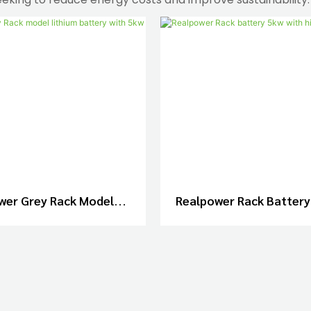
wer Grey Rack Model
Realpower Rack Battery
 Battery With 5kw And
High Quality
10kw