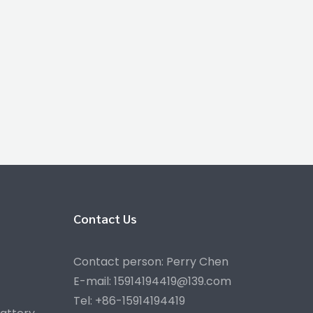
Contact Us
Contact person: Perry Chen
E-mail: 15914194419@139.com
Tel: +86-15914194419