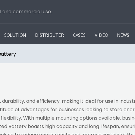
al and commercial use.
SOLUTION
DISTRIBUTER
CASES
VIDEO
NEWS
attery
ability, and efficiency, making it ideal for use in indus
tude of advantages for businesses looking to store energ
nd flexibility. With multiple mounting options available, bu
ed Battery boasts high capacity and long lifespan, ensur
 seeking to reduce energy costs and improve sustainability.