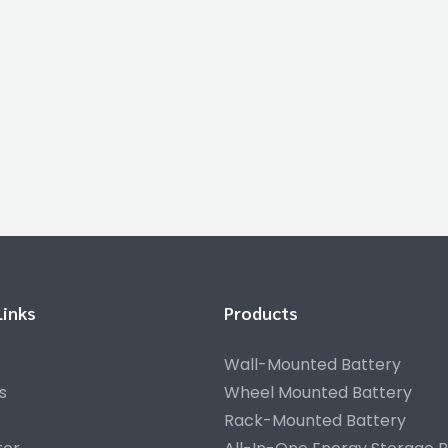
Links
Products
Wall-Mounted Battery
s
Wheel Mounted Battery
Rack-Mounted Battery