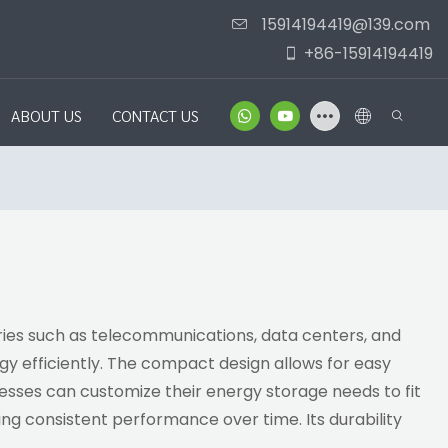
15914194419@139.com
+86-15914194419
ABOUT US
CONTACT US
tries such as telecommunications, data centers, and
y efficiently. The compact design allows for easy
sinesses can customize their energy storage needs to fit
ing consistent performance over time. Its durability