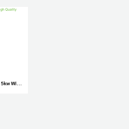
 5kw With