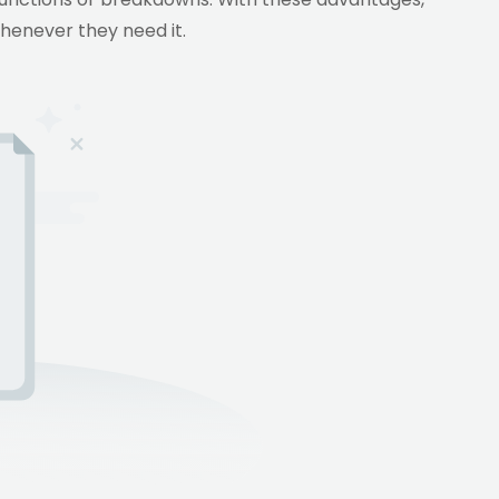
whenever they need it.