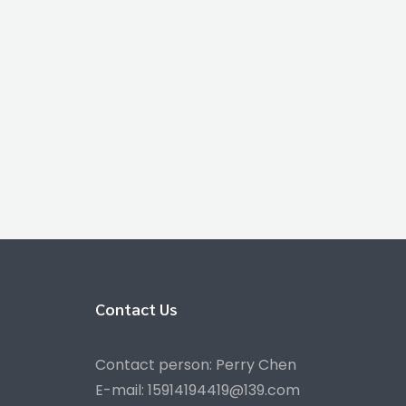
Contact Us
Contact person: Perry Chen
E-mail: 15914194419@139.com