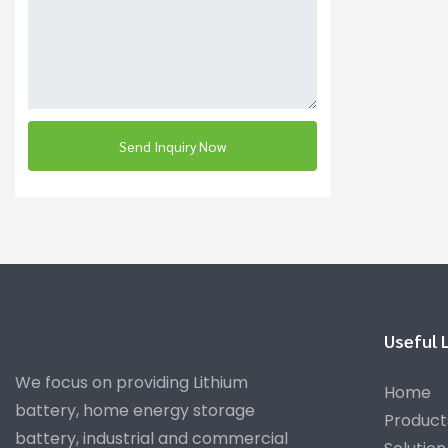
Send Inquiry Now
Useful 
We focus on providing Lithium
Home
battery, home energy storage
Product
battery, industrial and commercial