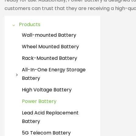
customers can trust that they are receiving a high-qual
Products
Wall-mounted Battery
Wheel Mounted Battery
Rack-Mounted Battery
All-In-One Energy Storage
Battery
all in one energy storage
High Voltage Battery
battery
Power Battery
Lead Acid Replacement
Battery
5G Telecom Battery