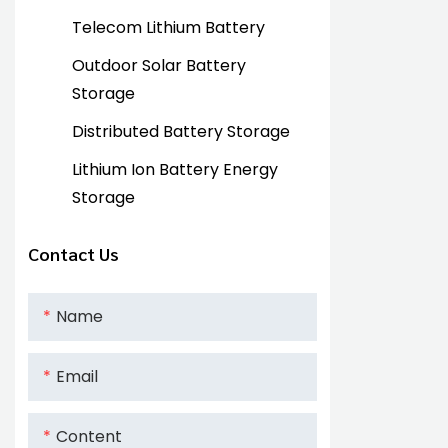
Telecom Lithium Battery
Outdoor Solar Battery
Storage
Distributed Battery Storage
Lithium Ion Battery Energy
Storage
Contact Us
Name
Email
Content