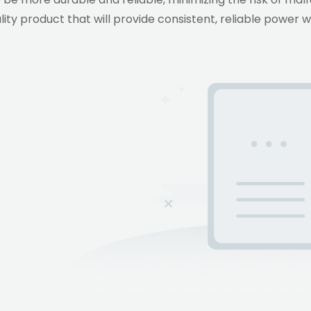
ity product that will provide consistent, reliable power 