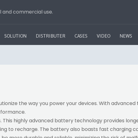
al and commercial use.
SOLUTION
DISTRIBUTER
CASES
VIDEO
NEWS
lutionize the way you power your devices. With advanced t
erformance.
. This highly advanced battery technology provides long
ing to recharge. The battery also boasts fast charging ca
to be more durable and reliable, minimizing the risk of m