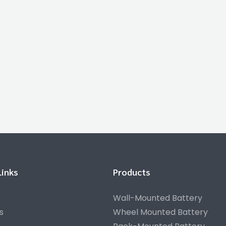
Links
Products
Wall-Mounted Battery
s
Wheel Mounted Battery