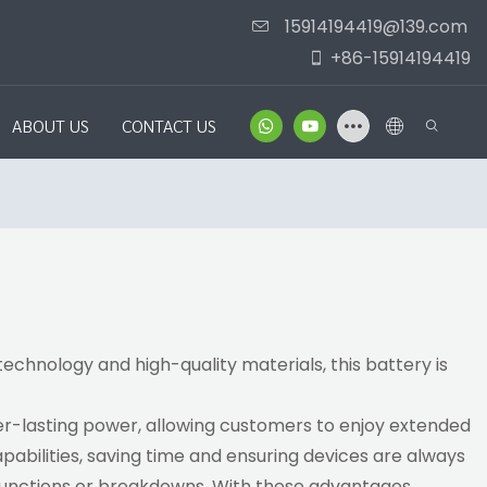
15914194419@139.com
+86-15914194419
ABOUT US
CONTACT US
echnology and high-quality materials, this battery is
er-lasting power, allowing customers to enjoy extended
pabilities, saving time and ensuring devices are always
alfunctions or breakdowns. With these advantages,