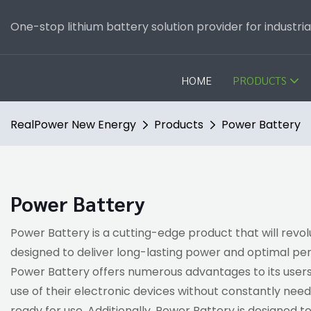
One-stop lithium battery solution provider for industri
HOME
PRODUCTS
RealPower New Energy
Products
Power Battery
Power Battery
Power Battery is a cutting-edge product that will revo
designed to deliver long-lasting power and optimal p
Power Battery offers numerous advantages to its users
use of their electronic devices without constantly need
ready for use. Additionally, Power Battery is designed 