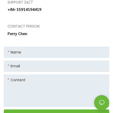
SUPPORT 24/7
+86-15914194419
CONTACT PERSON:
Perry Chen
Name
Email
Content