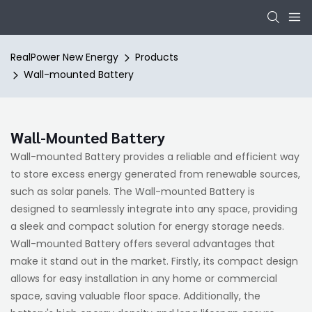
RealPower New Energy
Products
Wall-mounted Battery
Wall-Mounted Battery
Wall-mounted Battery provides a reliable and efficient way
to store excess energy generated from renewable sources,
such as solar panels. The Wall-mounted Battery is
designed to seamlessly integrate into any space, providing
a sleek and compact solution for energy storage needs.
Wall-mounted Battery offers several advantages that
make it stand out in the market. Firstly, its compact design
allows for easy installation in any home or commercial
space, saving valuable floor space. Additionally, the