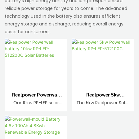
battery's high energy density and long lifespan ensure
reliable power storage for years to come. The advanced
technology used in the battery also ensures efficient
energy storage and discharge, reducing overall energy
costs for consumers.
Realpower Powerwall
Realpower 5kw
Battery 10kw RP-LFP-
Powerwall Battery RP-
Our 10kw RP-LFP solar
The 5kw Realpower Solar
512200C Solar
LFP-512100C
batteries come in
Batteries are reliable
Batteries
various capacities
and efficient energy
including 512200C.
storage solutions for
These advanced
your solar power