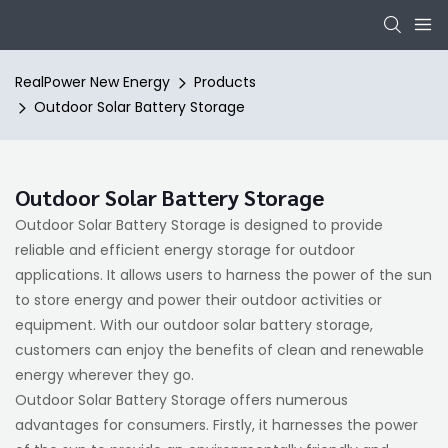
RealPower New Energy
Products
Outdoor Solar Battery Storage
Outdoor Solar Battery Storage
Outdoor Solar Battery Storage is designed to provide
reliable and efficient energy storage for outdoor
applications. It allows users to harness the power of the sun
to store energy and power their outdoor activities or
equipment. With our outdoor solar battery storage,
customers can enjoy the benefits of clean and renewable
energy wherever they go.
Outdoor Solar Battery Storage offers numerous
advantages for consumers. Firstly, it harnesses the power