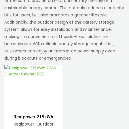
of the sun to provide an environmentally friendly and
sustainable energy source. This not only reduces electricity
bills for users, but also promotes a greener lifestyle.
Additionally, the outdoor design of the battery storage
system allows for easy installation and maintenance,
making it a convenient and hassle-free solution for
homeowners. With reliable energy storage capabilities,
customers can enjoy uninterrupted power supply even
during blackouts or emergencies.
Realpower 215kWh
768V Outdoor Cabinet
Realpower Outdoor