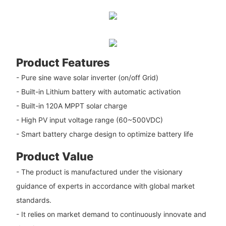
Product Features
- Pure sine wave solar inverter (on/off Grid)
- Built-in Lithium battery with automatic activation
- Built-in 120A MPPT solar charge
- High PV input voltage range (60~500VDC)
- Smart battery charge design to optimize battery life
Product Value
- The product is manufactured under the visionary
guidance of experts in accordance with global market
standards.
- It relies on market demand to continuously innovate and