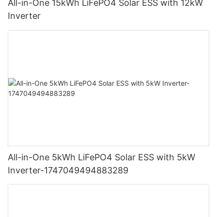
All-in-One 15kWh LiFePO4 Solar ESS with 12kW
Inverter
All-in-One 5kWh LiFePO4 Solar ESS with 5kW
Inverter-1747049494883289