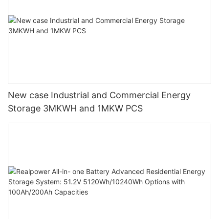
New case Industrial and Commercial Energy
Storage 3MKWH and 1MKW PCS