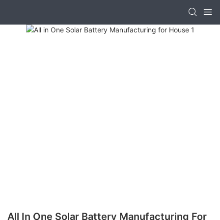
All In One Solar Battery Manufacturing For