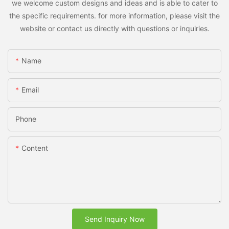
we welcome custom designs and ideas and is able to cater to
the specific requirements. for more information, please visit the
website or contact us directly with questions or inquiries.
Name
Email
Phone
Content
Send Inquiry Now