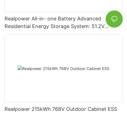
Realpower All-in- one Battery Advanced
Residential Energy Storage System: 51.2V
5120Wh/10240Wh Options with 100Ah/200Ah
Capacities
Realpower 215kWh 768V Outdoor Cabinet ESS