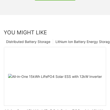
YOU MIGHT LIKE
Distributed Battery Storage
Lithium Ion Battery Energy Stora