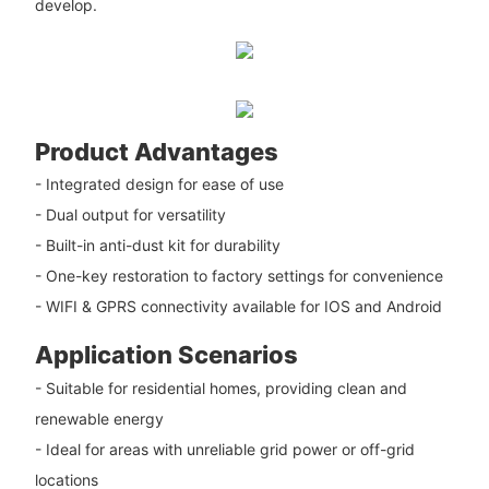
develop.
Product Advantages
- Integrated design for ease of use
- Dual output for versatility
- Built-in anti-dust kit for durability
- One-key restoration to factory settings for convenience
- WIFI & GPRS connectivity available for IOS and Android
Application Scenarios
- Suitable for residential homes, providing clean and
renewable energy
- Ideal for areas with unreliable grid power or off-grid
locations