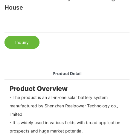
House
Inquiry
Product Detail
Product Overview
- The product is an all-in-one solar battery system
manufactured by Shenzhen Realpower Technology co.,
limited.
- It is widely used in various fields with broad application
prospects and huge market potential.