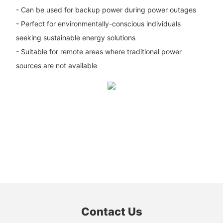
- Can be used for backup power during power outages
- Perfect for environmentally-conscious individuals
seeking sustainable energy solutions
- Suitable for remote areas where traditional power
sources are not available
Contact Us