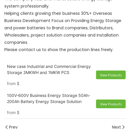
system professionally.
Helping clients growing their business 30%+ Overseas
Business Development Focus on Providing Energy Storage
and power batteries to Brand companies, Distributors,
Wholesalers, project solution companies and installation
companies.
Please contact us to show the production lines freely.
New case Industrial and Commercial Energy
Storage 3MKWH and 1MKW PCS
View Products
from
$
100V-600V Business Energy Storage 50Ah-
200Ah Battery Energy Storage Solution
View Products
from
$
Prev
Next