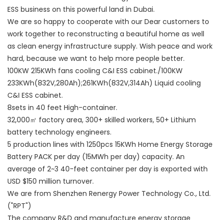
ESS business on this powerful land in Dubai.
We are so happy to cooperate with our Dear customers to
work together to reconstructing a beautiful home as well
as clean energy infrastructure supply. Wish peace and work
hard, because we want to help more people better.
100KW 215KWh fans cooling C&I ESS cabinet./100KW
233KWh(832V,280Ah);261KWh(832V,314Ah) Liquid cooling
C&I ESS cabinet.
8sets in 40 feet High-container.
32,000㎡ factory area, 300+ skilled workers, 50+ Lithium
battery technology engineers.
5 production lines with 1250pcs 15KWh Home Energy Storage
Battery PACK per day (15MWh per day) capacity. An
average of 2~3 40-feet container per day is exported with
USD $150 million turnover.
We are from Shenzhen Renergy Power Technology Co., Ltd.
("RPT")
The company R&D and manufacture energy storage