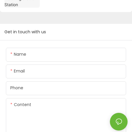
Get in touch with us
Name
Email
Phone
Content