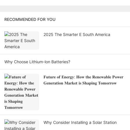
RECOMMENDED FOR YOU
2025 The Smarter E South America
Why Choose Lithium-lon Batteries?
𝐅𝐮𝐭𝐮𝐫𝐞 𝐨𝐟 𝐄𝐧𝐞𝐫𝐠𝐲: 𝐇𝐨𝐰 𝐭𝐡𝐞 𝐑𝐞𝐧𝐞𝐰𝐚𝐛𝐥𝐞 𝐏𝐨𝐰𝐞𝐫
𝐆𝐞𝐧𝐞𝐫𝐚𝐭𝐢𝐨𝐧 𝐌𝐚𝐫𝐤𝐞𝐭 𝐢𝐬 𝐒𝐡𝐚𝐩𝐢𝐧𝐠 𝐓𝐨𝐦𝐨𝐫𝐫𝐨𝐰
Why Consider Installing a Solar Station