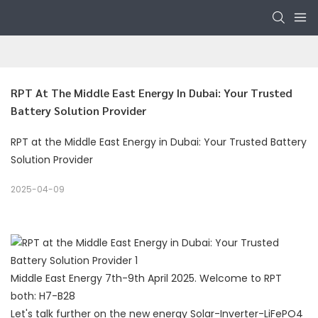
RPT At The Middle East Energy In Dubai: Your Trusted 
Battery Solution Provider
RPT at the Middle East Energy in Dubai: Your Trusted Battery
Solution Provider
2025-04-09
Middle East Energy 7th-9th April 2025. Welcome to RPT
both: H7-B28
Let's talk further on the new energy Solar-Inverter-LiFePO4